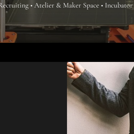
ier & Maker Space • Incubator Coworking • Offi