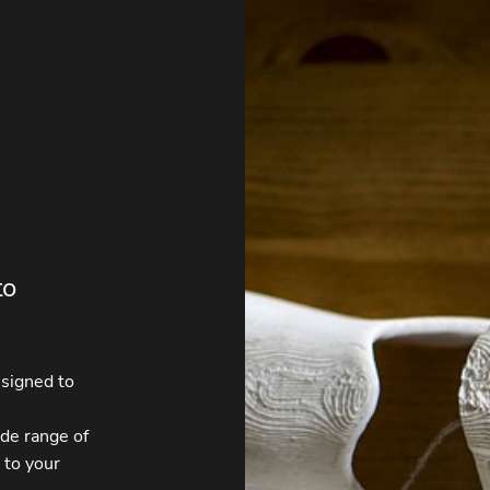
to
esigned to
ide range of
 to your