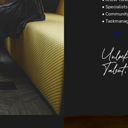
• Specialist
• Communit
• Taskmana
>>>
Unlock
Talent