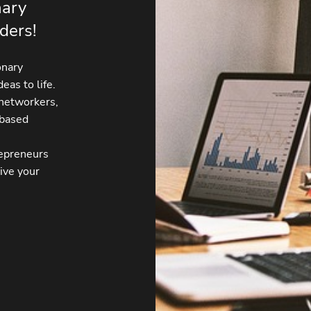
nary
ders!
onary
eas to life.
 networkers,
-based
repreneurs
ive your