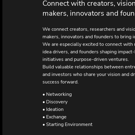
Connect with creators, visio
makers, innovators and foun
We connect creators, researchers and visi
makers, innovators and founders to bring id
We are especially excited to connect with
idea drivers, and founders shaping impact
initiatives and purpose-driven ventures.
Build valuable relationships between ent
and investors who share your vision and dr
success forward.
• Networking
• Discovery
• Ideation
• Exchange
• Starting Environment