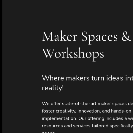
Maker Spaces &
Workshops
Where makers turn ideas in
reality!
We offer state-of-the-art maker spaces d
foster creativity, innovation, and hands-on
implementation. Our offering includes a w
resources and services tailored specifically