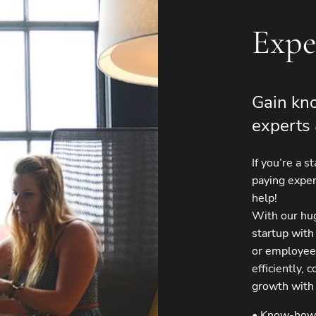
Expe
Gain kno
experts 
If you’re a s
paying expen
help!
With our hu
startup with
or employee
efficiently,
growth with
• Know-how 