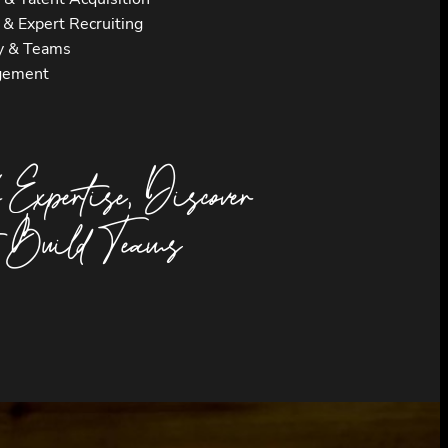
s & Expert Recruiting
y & Teams
gement
 Expertise, Discover
, Build Teams