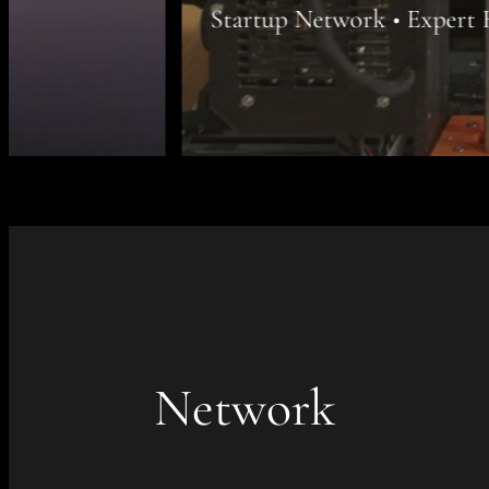
Startup Network • Expert Recruiting • Atel
Network