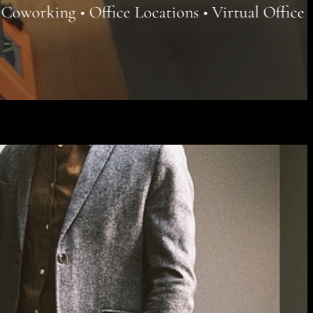
ce Locations • Virtual Office