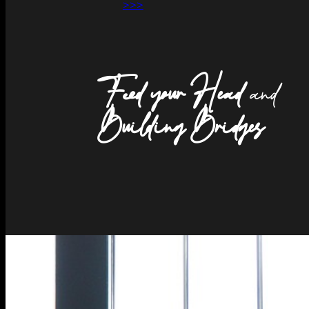
>>>
Feed your Head
and
Building Bridges