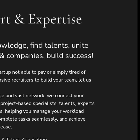
rt & Expertise
wledge, find talents, unite
& companies, build success!
tartup not able to pay or simply tired of
sive recruiters to build your team, let us
ge and vast network, we connect your
 project-based specialists, talents, experts
s, helping you manage your workload
 complete tasks seamlessly, and achieve
 ease.
& Talent Acquisition