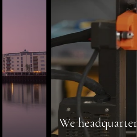
We headquarter your visio