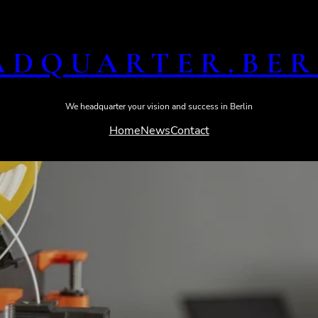
ADQUARTER​.BER
We headquarter your vision and success in Berlin
Home
News
Contact