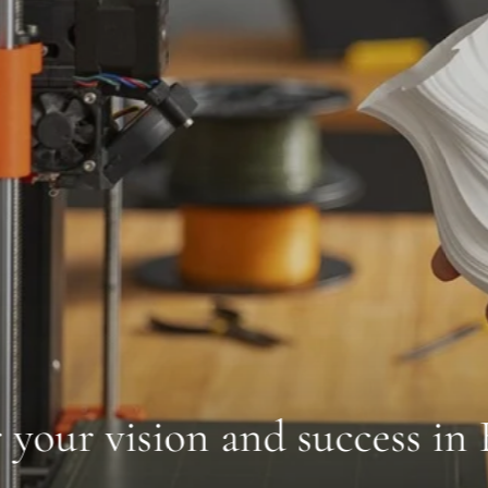
n and success in Berlin